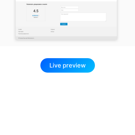
Live preview